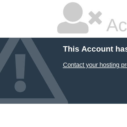
Ac
This Account ha
Contact your hosting pr