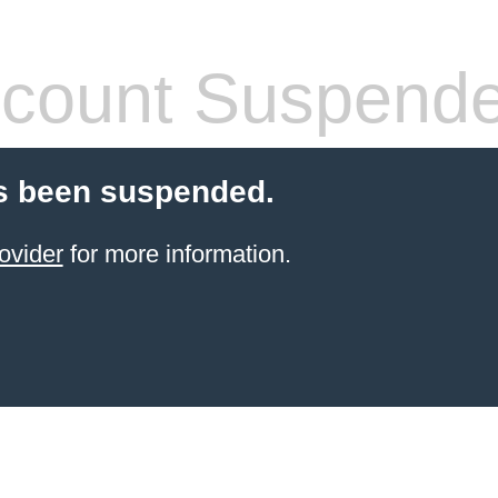
count Suspend
s been suspended.
ovider
for more information.