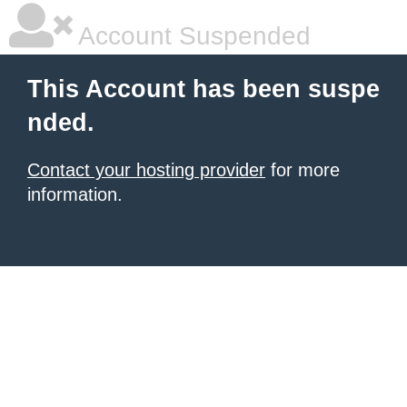
Account Suspended
This Account has been suspe
nded.
Contact your hosting provider
for more
information.