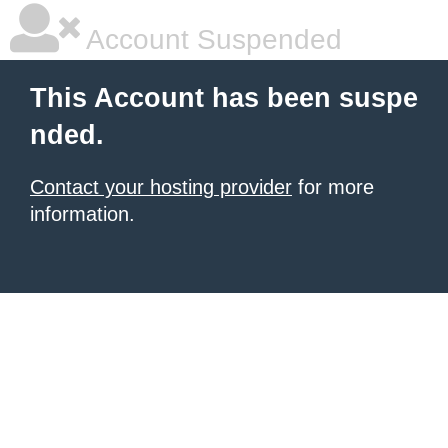
Account Suspended
This Account has been suspe
nded.
Contact your hosting provider
for more
information.