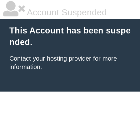
Account Suspended
This Account has been suspe
nded.
Contact your hosting provider
for more
information.